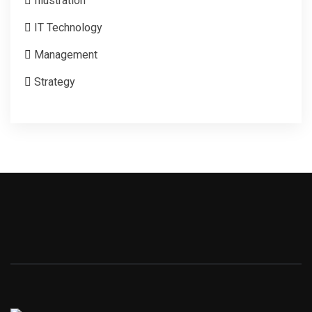
Illustration
IT Technology
Management
Strategy