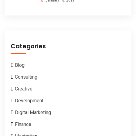
January 18, 2021
Categories
Blog
Consulting
Creative
Development
Digital Marketing
Finance