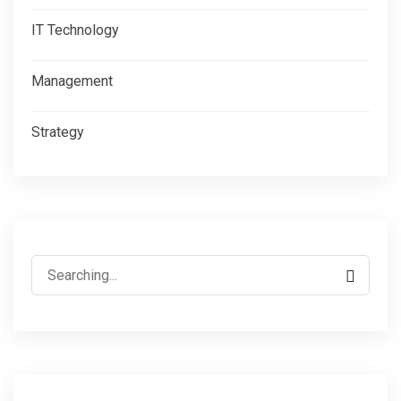
IT Technology
Management
Strategy
Search
for: