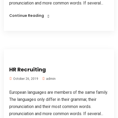
pronunciation and more common words. If several...
Continue Reading
HR Recruiting
admin
October 26, 2019
European languages are members of the same family.
The languages only differ in their grammar, their
pronunciation and their most common words.
pronunciation and more common words. If several...