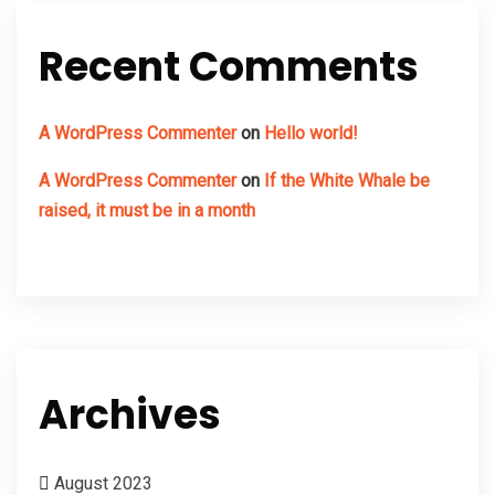
Recent Comments
A WordPress Commenter
on
Hello world!
A WordPress Commenter
on
If the White Whale be
raised, it must be in a month
Archives
August 2023