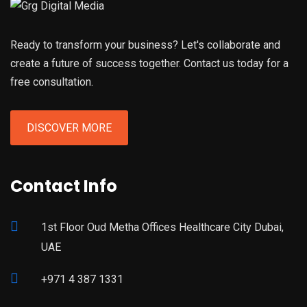
Ready to transform your business? Let's collaborate and
create a future of success together. Contact us today for a
free consultation.
DISCOVER MORE
Contact Info
1st Floor Oud Metha Offices Healthcare City Dubai,
UAE
+971 4 387 1331