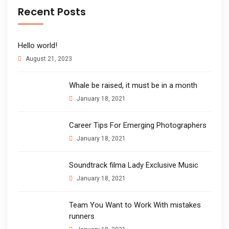
Recent Posts
Hello world!
August 21, 2023
Whale be raised, it must be in a month
January 18, 2021
Career Tips For Emerging Photographers
January 18, 2021
Soundtrack filma Lady Exclusive Music
January 18, 2021
Team You Want to Work With mistakes
runners