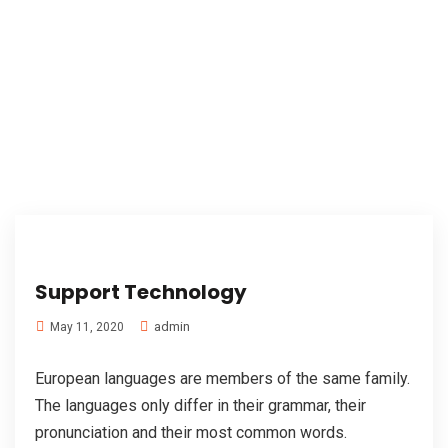
Support Technology
admin
May 11, 2020
European languages are members of the same family.
The languages only differ in their grammar, their
pronunciation and their most common words.