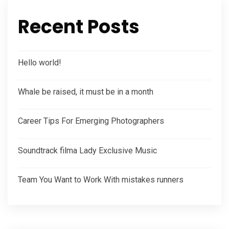
Recent Posts
Hello world!
Whale be raised, it must be in a month
Career Tips For Emerging Photographers
Soundtrack filma Lady Exclusive Music
Team You Want to Work With mistakes runners