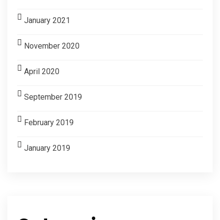
January 2021
November 2020
April 2020
September 2019
February 2019
January 2019