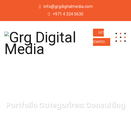
info@grgdigitalmedia.com
+971 4 324 5630
GET
STARTED
Portfolio Categorires:
Consulting
Grg Digital Media
Consulting