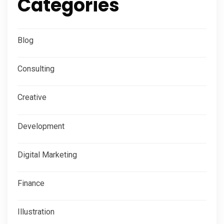
Categories
Blog
Consulting
Creative
Development
Digital Marketing
Finance
Illustration