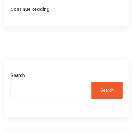
Continue Reading
Search
Search