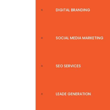
DIGITAL BRANDING
SOCIAL MEDIA MARKETING
SEO SERVICES
LEADE GENERATION