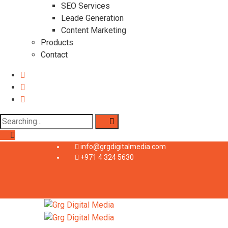
SEO Services
Leade Generation
Content Marketing
Products
Contact
info@grgdigitalmedia.com
+971 4 324 5630