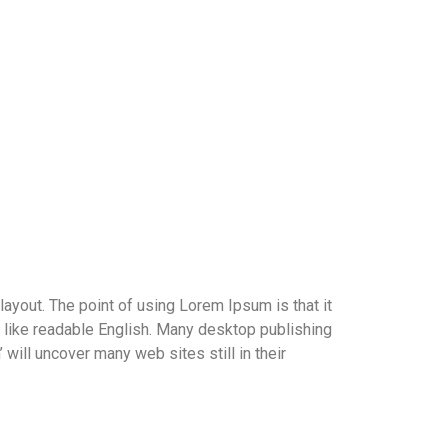
 layout. The point of using Lorem Ipsum is that it
ok like readable English. Many desktop publishing
ill uncover many web sites still in their