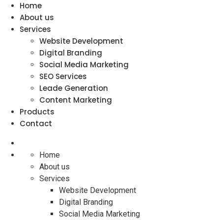
Home
About us
Services
Website Development
Digital Branding
Social Media Marketing
SEO Services
Leade Generation
Content Marketing
Products
Contact
Home
About us
Services
Website Development
Digital Branding
Social Media Marketing