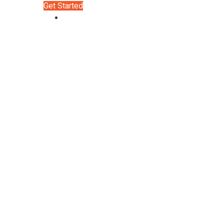
Get Started