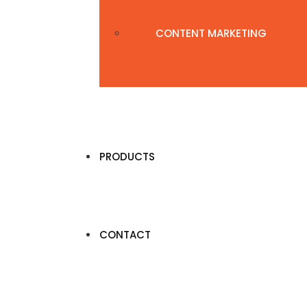
CONTENT MARKETING
PRODUCTS
CONTACT