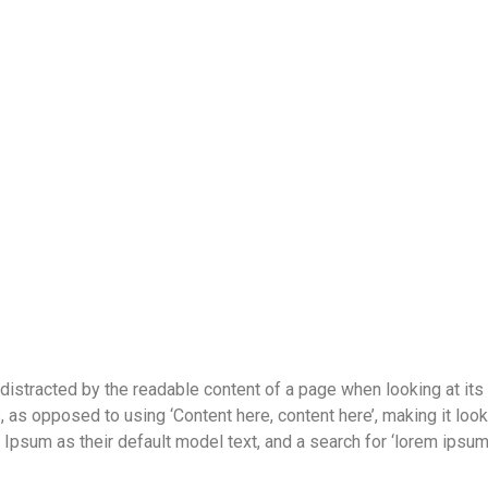
be distracted by the readable content of a page when looking at its
s, as opposed to using ‘Content here, content here’, making it lo
um as their default model text, and a search for ‘lorem ipsum’ w