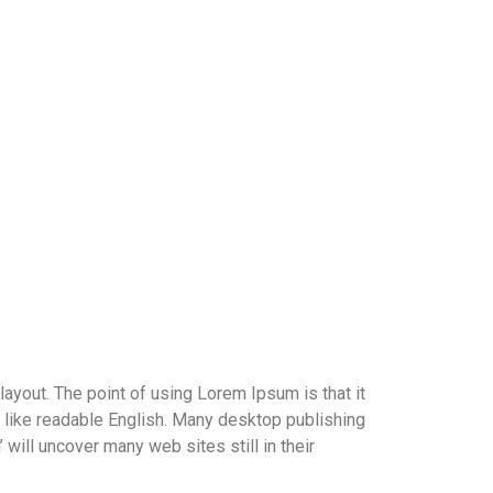
 layout. The point of using Lorem Ipsum is that it
ok like readable English. Many desktop publishing
ill uncover many web sites still in their