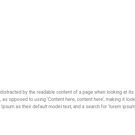
be distracted by the readable content of a page when looking at its
s, as opposed to using ‘Content here, content here’, making it lo
um as their default model text, and a search for ‘lorem ipsum’ w