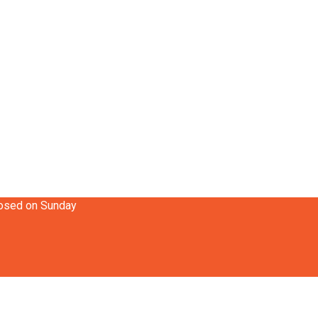
losed on Sunday