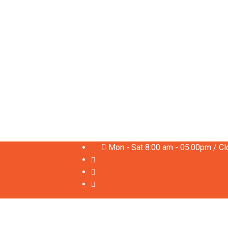
Mon - Sat 8:00 am - 05.00pm / C