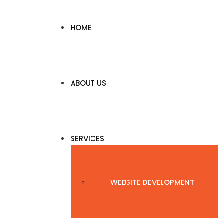
HOME
ABOUT US
SERVICES
WEBSITE DEVELOPMENT