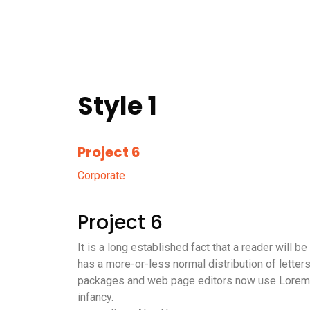
Style 1
Project 6
Corporate
Project 6
It is a long established fact that a reader will 
has a more-or-less normal distribution of letter
packages and web page editors now use Lorem Ips
infancy.