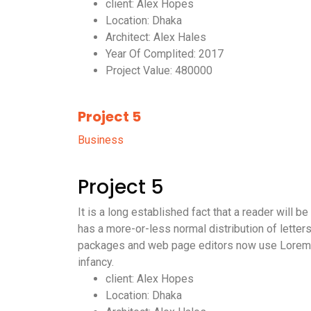
client: Alex Hopes
Location: Dhaka
Architect: Alex Hales
Year Of Complited: 2017
Project Value: 480000
Project 5
Business
Project 5
It is a long established fact that a reader will 
has a more-or-less normal distribution of letter
packages and web page editors now use Lorem Ips
infancy.
client: Alex Hopes
Location: Dhaka