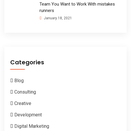
Team You Want to Work With mistakes
runners
January 18, 2021
Categories
Blog
Consulting
Creative
Development
Digital Marketing