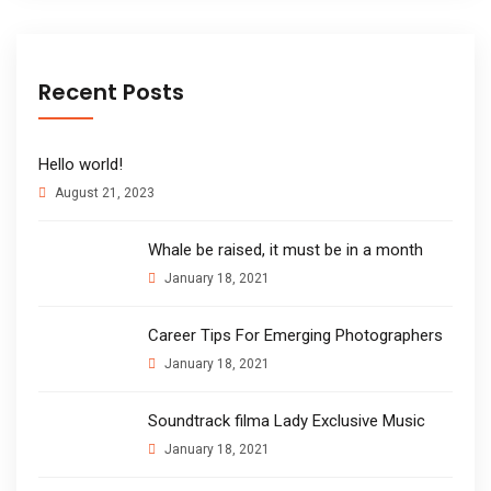
Recent Posts
Hello world!
August 21, 2023
Whale be raised, it must be in a month
January 18, 2021
Career Tips For Emerging Photographers
January 18, 2021
Soundtrack filma Lady Exclusive Music
January 18, 2021