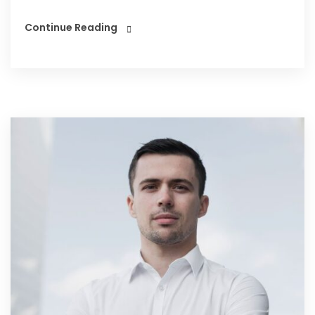
Continue Reading