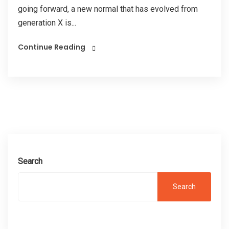
going forward, a new normal that has evolved from
generation X is...
Continue Reading
Search
Search