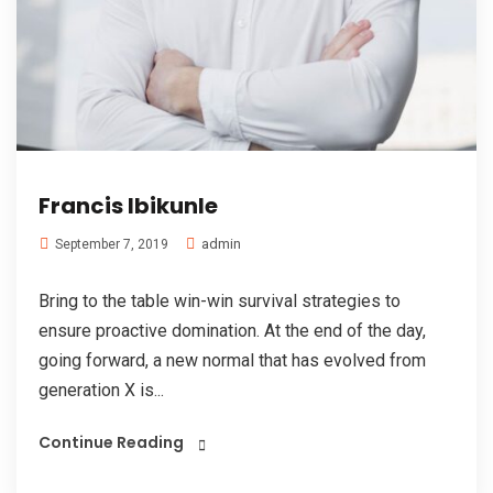
Francis Ibikunle
admin
September 7, 2019
Bring to the table win-win survival strategies to
ensure proactive domination. At the end of the day,
going forward, a new normal that has evolved from
generation X is...
Continue Reading