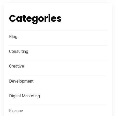
Categories
Blog
Consulting
Creative
Development
Digital Marketing
Finance