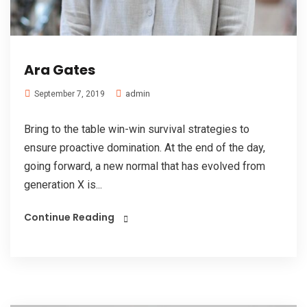
Ara Gates
admin
September 7, 2019
Bring to the table win-win survival strategies to
ensure proactive domination. At the end of the day,
going forward, a new normal that has evolved from
generation X is...
Continue Reading