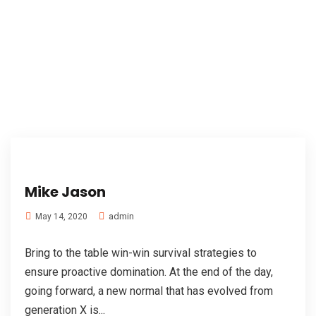
Mike Jason
admin
May 14, 2020
Bring to the table win-win survival strategies to
ensure proactive domination. At the end of the day,
going forward, a new normal that has evolved from
generation X is...