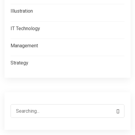
Illustration
IT Technology
Management
Strategy
Search
for: