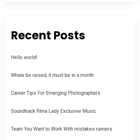
Recent Posts
Hello world!
Whale be raised, it must be in a month
Career Tips For Emerging Photographers
Soundtrack filma Lady Exclusive Music
Team You Want to Work With mistakes runners