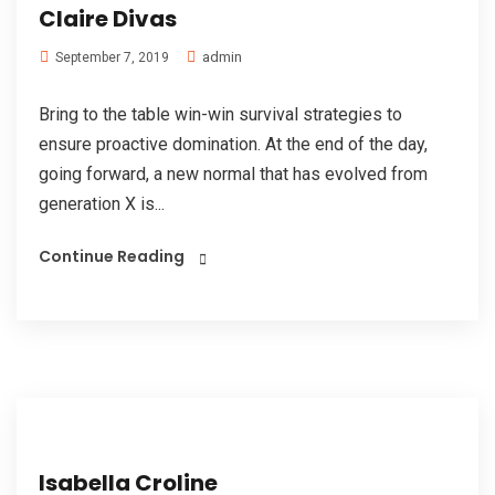
Claire Divas
admin
September 7, 2019
Bring to the table win-win survival strategies to
ensure proactive domination. At the end of the day,
going forward, a new normal that has evolved from
generation X is...
Continue Reading
Isabella Croline