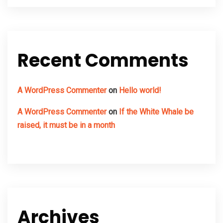
Recent Comments
A WordPress Commenter
on
Hello world!
A WordPress Commenter
on
If the White Whale be
raised, it must be in a month
Archives