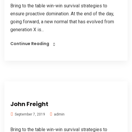
Bring to the table win-win survival strategies to
ensure proactive domination. At the end of the day,
going forward, a new normal that has evolved from
generation X is...
Continue Reading
John Freight
admin
September 7, 2019
Bring to the table win-win survival strategies to