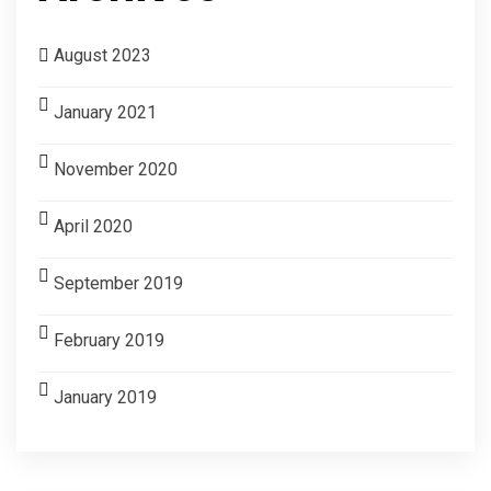
August 2023
January 2021
November 2020
April 2020
September 2019
February 2019
January 2019