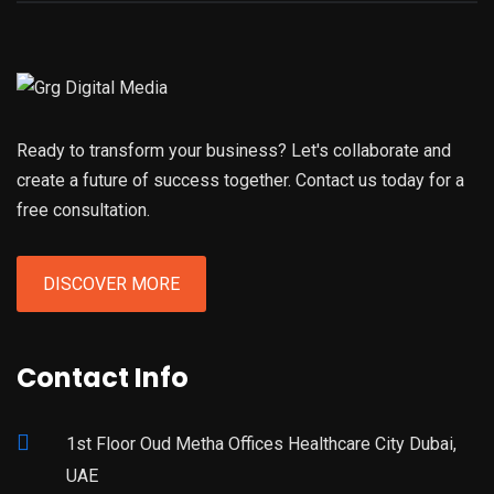
Ready to transform your business? Let's collaborate and
create a future of success together. Contact us today for a
free consultation.
DISCOVER MORE
Contact Info
1st Floor Oud Metha Offices Healthcare City Dubai,
UAE