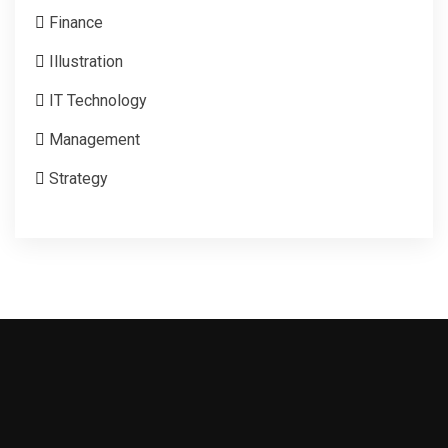
Finance
Illustration
IT Technology
Management
Strategy