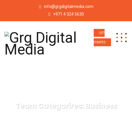
info@grgdigitalmedia.com
+971 4 324 5630
GET
STARTED
Team Categorires:
Business
Grg Digital Media
Business