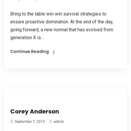
Bring to the table win-win survival strategies to
ensure proactive domination. At the end of the day,
going forward, a new normal that has evolved from
generation X is...
Continue Reading
Corey Anderson
admin
September 7, 2019