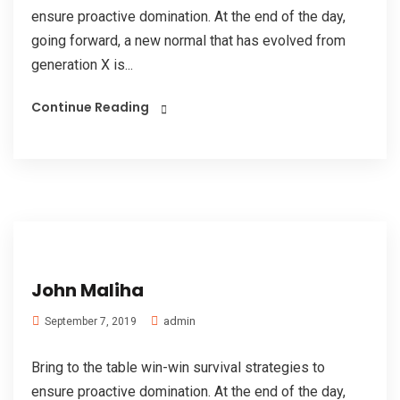
ensure proactive domination. At the end of the day,
going forward, a new normal that has evolved from
generation X is...
Continue Reading
John Maliha
admin
September 7, 2019
Bring to the table win-win survival strategies to
ensure proactive domination. At the end of the day,