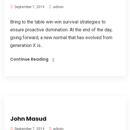
admin
September 7, 2019
Bring to the table win-win survival strategies to
ensure proactive domination. At the end of the day,
going forward, a new normal that has evolved from
generation X is...
Continue Reading
John Masud
admin
September 7, 2019