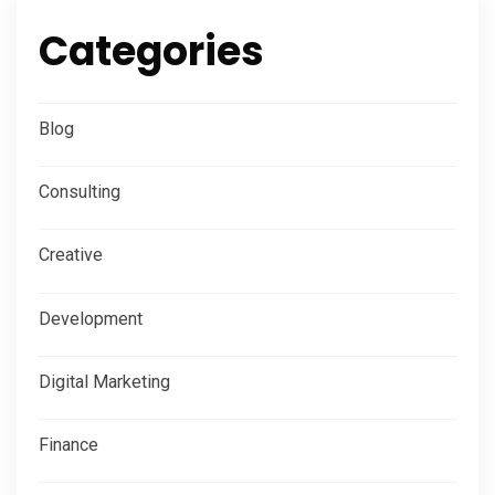
Categories
Blog
Consulting
Creative
Development
Digital Marketing
Finance