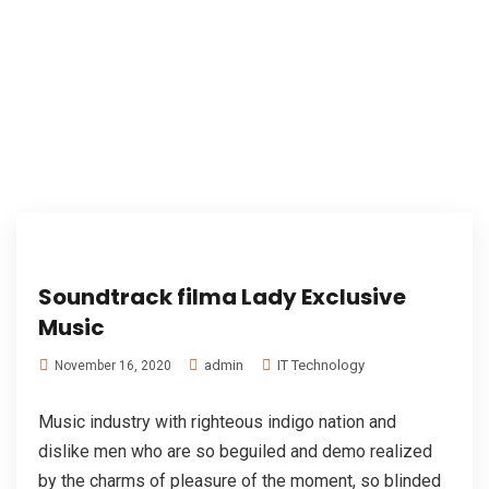
Soundtrack filma Lady Exclusive
Music
admin
IT Technology
November 16, 2020
Music industry with righteous indigo nation and
dislike men who are so beguiled and demo realized
by the charms of pleasure of the moment, so blinded