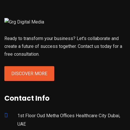
Ready to transform your business? Let's collaborate and
create a future of success together. Contact us today for a
free consultation.
DISCOVER MORE
Contact Info
1st Floor Oud Metha Offices Healthcare City Dubai,
UAE