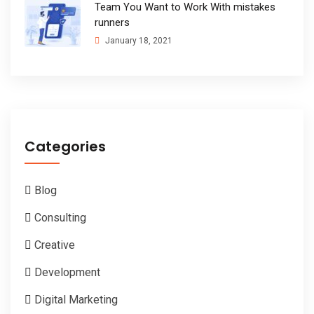
Team You Want to Work With mistakes
runners
January 18, 2021
Categories
Blog
Consulting
Creative
Development
Digital Marketing