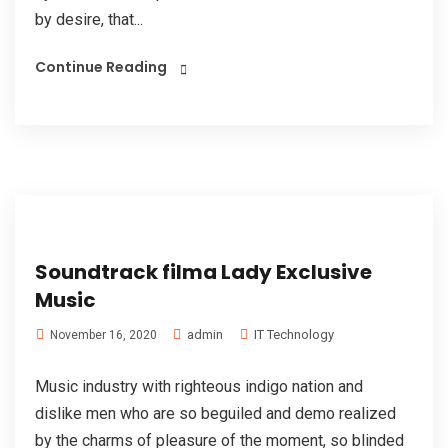
by desire, that...
Continue Reading
Soundtrack filma Lady Exclusive
Music
admin
IT Technology
November 16, 2020
Music industry with righteous indigo nation and
dislike men who are so beguiled and demo realized
by the charms of pleasure of the moment, so blinded