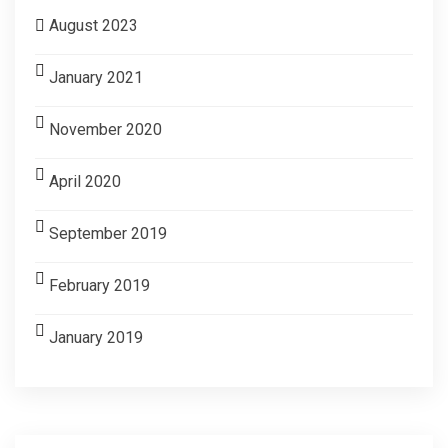
August 2023
January 2021
November 2020
April 2020
September 2019
February 2019
January 2019