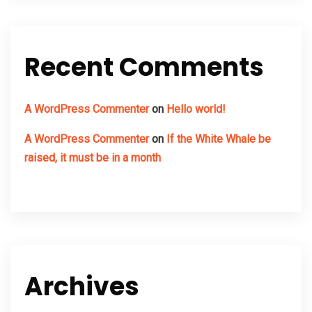
Recent Comments
A WordPress Commenter
on
Hello world!
A WordPress Commenter
on
If the White Whale be
raised, it must be in a month
Archives