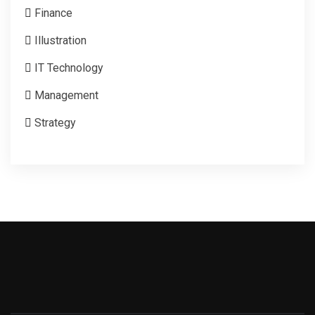
Finance
Illustration
IT Technology
Management
Strategy