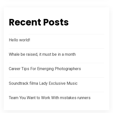
Recent Posts
Hello world!
Whale be raised, it must be in a month
Career Tips For Emerging Photographers
Soundtrack filma Lady Exclusive Music
Team You Want to Work With mistakes runners