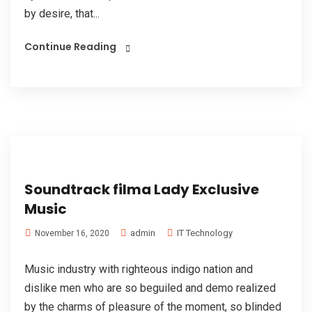
by desire, that...
Continue Reading
Soundtrack filma Lady Exclusive
Music
admin
IT Technology
November 16, 2020
Music industry with righteous indigo nation and
dislike men who are so beguiled and demo realized
by the charms of pleasure of the moment, so blinded