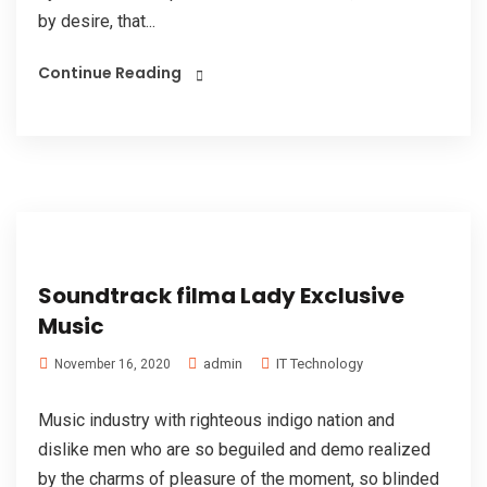
by desire, that...
Continue Reading
Soundtrack filma Lady Exclusive
Music
admin
IT Technology
November 16, 2020
Music industry with righteous indigo nation and
dislike men who are so beguiled and demo realized
by the charms of pleasure of the moment, so blinded