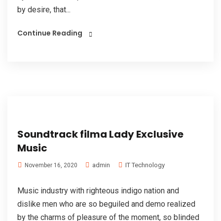
by desire, that...
Continue Reading
Soundtrack filma Lady Exclusive
Music
admin
IT Technology
November 16, 2020
Music industry with righteous indigo nation and
dislike men who are so beguiled and demo realized
by the charms of pleasure of the moment, so blinded