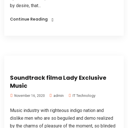
by desire, that...
Continue Reading
Soundtrack filma Lady Exclusive
Music
admin
IT Technology
November 16, 2020
Music industry with righteous indigo nation and
dislike men who are so beguiled and demo realized
by the charms of pleasure of the moment, so blinded