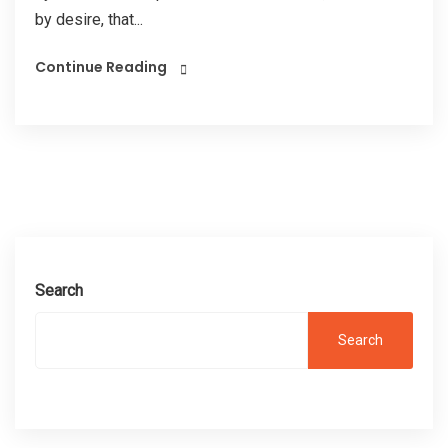
by desire, that...
Continue Reading
Search
Search