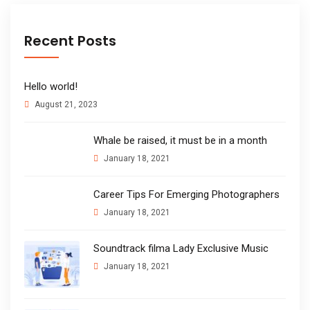
Recent Posts
Hello world!
August 21, 2023
Whale be raised, it must be in a month
January 18, 2021
Career Tips For Emerging Photographers
January 18, 2021
Soundtrack filma Lady Exclusive Music
January 18, 2021