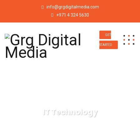
info@grgdigitalmedia.com
+971 4 324 5630
GET
STARTED
IT Technology
Grg Digital Media
IT Technology