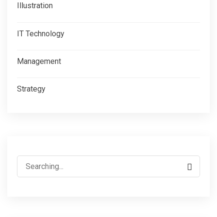
Illustration
IT Technology
Management
Strategy
Search
for: